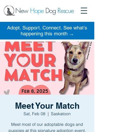
New
Hope
Dog
Rescue
Adopt. Support. Connect. See what's
happening this month →
Meet Your Match
Sat, Feb 08
  |  
Saskatoon
Meet most of our adoptable dogs and
puppies at this signature adoption event.