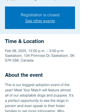
Registration is closed
See other events
Time & Location
Feb 08, 2025, 12:00 p.m. – 3:00 p.m.
Saskatoon, 134 Primrose Dr, Saskatoon, SK
S7K 5S6, Canada
About the event
This is our biggest adoption event of the 
year! Meet Your Match will feature almost 
all of our adoptable dogs and puppies. It's 
a perfect opportunity to see the dogs in 
person and even speak to their foster 
families to get more information. Who 