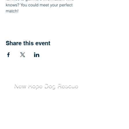
knows? You could meet your perfect 
match!
Share this event
New Hope Dog Rescue
New Hope Dog Rescue is a registered
Canadian charity (#867121808RR0001) that
relies on the support of individuals and
organizations to cover costs associated with
saving the lives of stray, abused, and
abandoned dogs.