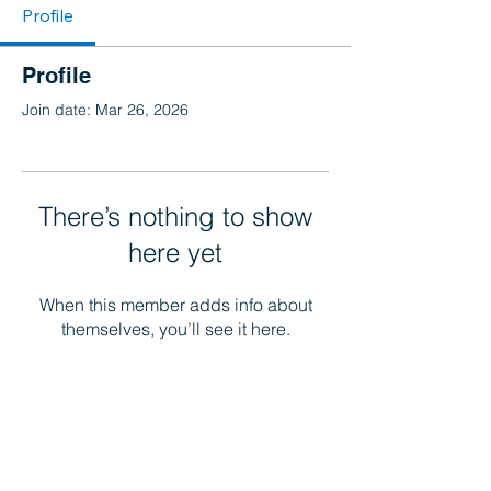
Profile
Profile
Join date: Mar 26, 2026
There’s nothing to show
here yet
When this member adds info about
themselves, you’ll see it here.