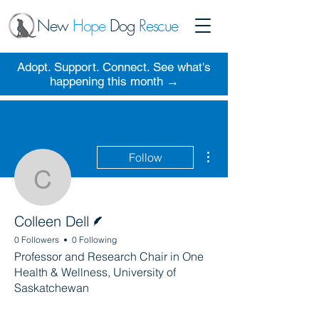
New
Hope
Dog
Rescue
Adopt. Support. Connect. See what's
happening this month →
More actions
Follow
Colleen Dell
Writer
Colleen Dell
0 Followers
0 Following
Professor and Research Chair in One
Health & Wellness, University of
Saskatchewan