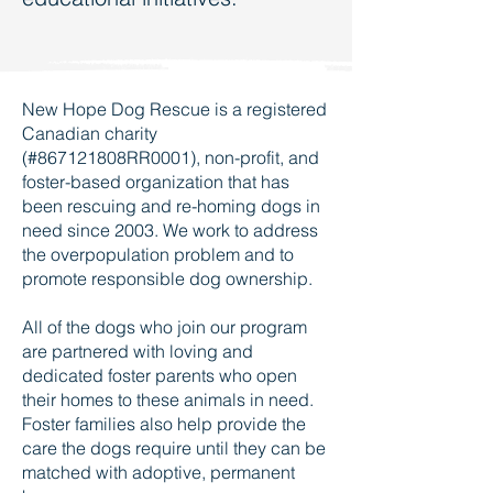
New Hope Dog Rescue is a registered
Canadian charity
(#867121808RR0001), non-profit, and
foster-based organization that has
been rescuing and re-homing dogs in
need since 2003. We work to address
the overpopulation problem and to
promote responsible dog ownership.
All of the dogs who join our program
are partnered with loving and
dedicated foster parents who open
their homes to these animals in need.
Foster families also help provide the
care the dogs require until they can be
matched with adoptive, permanent