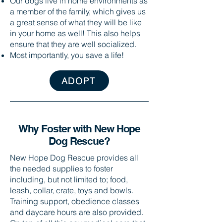
Our dogs live in home environments as
a member of the family, which gives us
a great sense of what they will be like
in your home as well! This also helps
ensure that they are well socialized.
Most importantly, you save a life!
ADOPT
Why Foster with New Hope
Dog Rescue?​
New Hope Dog Rescue provides all
the needed supplies to foster
including, but not limited to; food,
leash, collar, crate, toys and bowls.
Training support, obedience classes
and daycare hours are also provided.