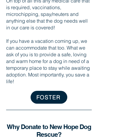
On top of all this any medical care that
is required, vaccinations,
microchipping, spay/neuters and
anything else that the dog needs well
in our care is covered!
If you have a vacation coming up, we
can accommodate that too. What we
ask of you is to provide a safe, loving
and warm home for a dog in need of a
temporary place to stay while awaiting
adoption. Most importantly, you save a
life!
FOSTER
Why Donate to New Hope Dog
Rescue?​