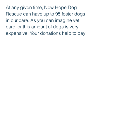
​At any given time, New Hope Dog
Rescue can have up to 95 foster dogs
in our care. As you can imagine vet
care for this amount of dogs is very
expensive. Your donations help to pay
for routine vet care such as needed
vaccinations and spay/neuter, but they
also help with special cases that need
diagnostics, surgery and potentially
rehab, like our Guardians of Hope
program.
DONATE
New Hope Dog Rescue
New Hope Dog Rescue is a registered