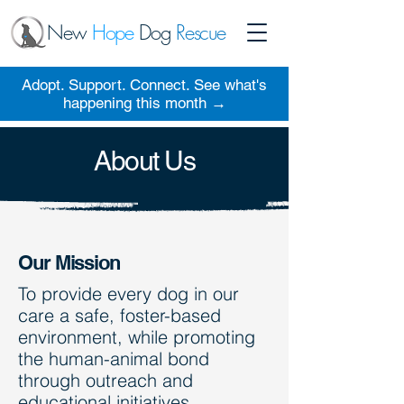
New
Hope
Dog
Rescue
Adopt. Support. Connect. See what's
happening this month →
About Us
Our Mission
To provide every dog in our
care a safe, foster-based
environment, while promoting
the human-animal bond
through outreach and
educational initiatives.