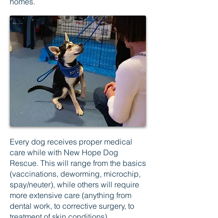
homes.
Every dog receives proper medical
care while with New Hope Dog
Rescue. This will range from the basics
(vaccinations, deworming, microchip,
spay/neuter), while others will require
more extensive care (anything from
dental work, to corrective surgery, to
treatment of skin conditions).