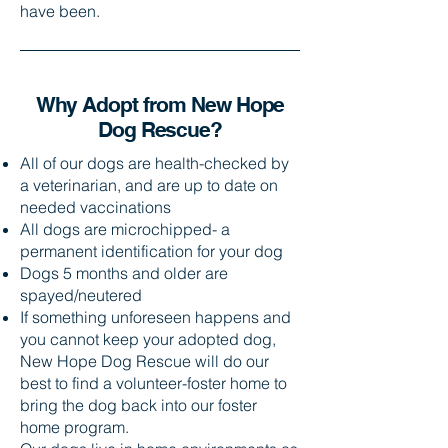
have been.
Why Adopt from New Hope
Dog Rescue?​
All of our dogs are health-checked by
a veterinarian, and are up to date on
needed vaccinations
All dogs are microchipped- a
permanent identification for your dog
Dogs 5 months and older are
spayed/neutered
If something unforeseen happens and
you cannot keep your adopted dog,
New Hope Dog Rescue will do our
best to find a volunteer-foster home to
bring the dog back into our foster
home program.