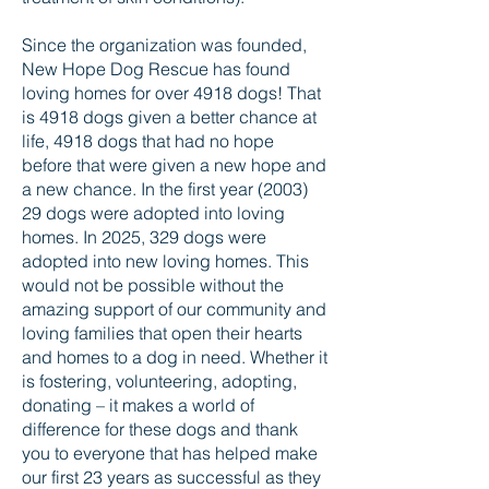
Since the organization was founded,
New Hope Dog Rescue has found
loving homes for over 4918 dogs! That
is 4918 dogs given a better chance at
life, 4918 dogs that had no hope
before that were given a new hope and
a new chance. In the first year (2003)
29 dogs were adopted into loving
homes. In 2025, 329 dogs were
adopted into new loving homes. This
would not be possible without the
amazing support of our community and
loving families that open their hearts
and homes to a dog in need. Whether it
is fostering, volunteering, adopting,
donating – it makes a world of
difference for these dogs and thank
you to everyone that has helped make
our first 23 years as successful as they