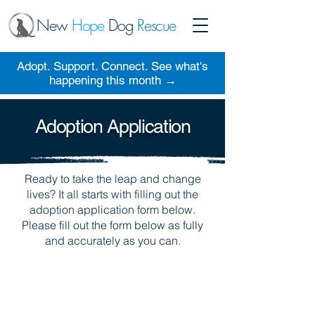
New
Hope
Dog
Rescue
Adopt. Support. Connect. See what's
happening this month →
Adoption Application
Ready to take the leap and change
lives? It all starts with filling out the
adoption application form below.
Please fill out the form below as fully
and accurately as you can.