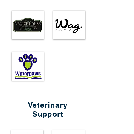
Veterinary
Support