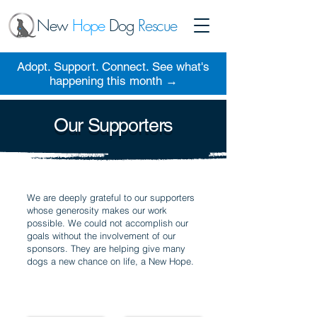
New
Hope
Dog
Rescue
Adopt. Support. Connect. See what's
happening this month →
Our Supporters
We are deeply grateful to our supporters
whose generosity makes our work
possible. We could not accomplish our
goals without the involvement of our
sponsors. They are helping give many
dogs a new chance on life, a New Hope.