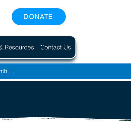
DONATE
 & Resources
Contact Us
onth →