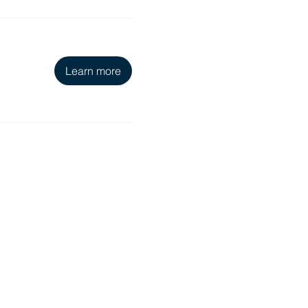
Learn more
Education & Resources
Pawsitive Learning Hub
Foster Resources