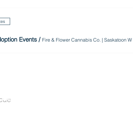
tes
option Events
/
Fire & Flower Cannabis Co. | Saskatoon W
Dogs
Donate
cue
Donate Now
Available for
Wishlist
Adoption
Leave a Legacy
Adoption Application
istered
RR0001) that