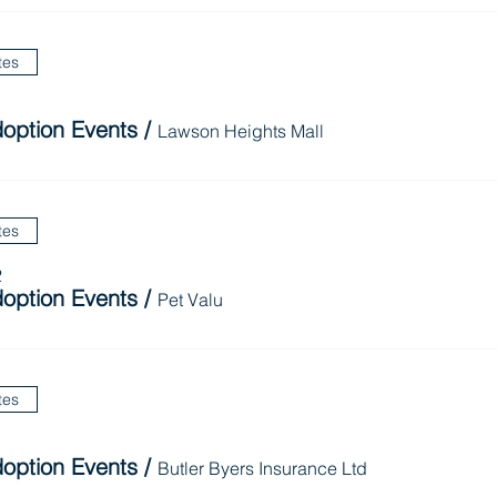
tes
option Events
/
Lawson Heights Mall
tes
2
option Events
/
Pet Valu
tes
option Events
/
Butler Byers Insurance Ltd