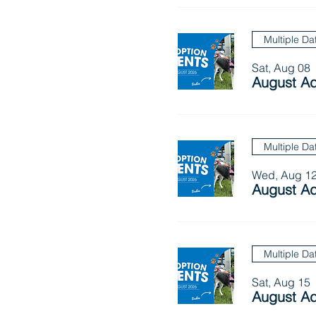
Multiple Da
Sat, Aug 08
August Ad
Multiple Da
Wed, Aug 1
August Ad
Multiple Da
Sat, Aug 15
August Ad