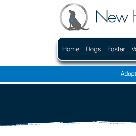
New
Home
Dogs
Foster
V
Adopt