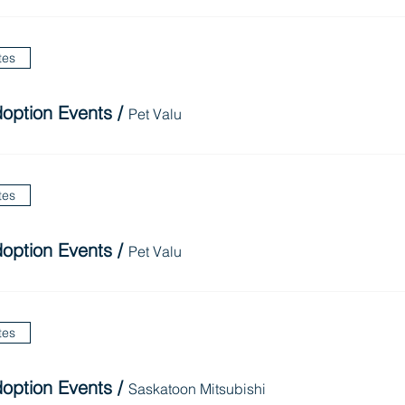
tes
option Events
/
Pet Valu
tes
option Events
/
Pet Valu
tes
option Events
/
Saskatoon Mitsubishi