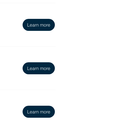
Learn more
Learn more
Learn more