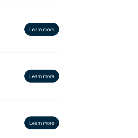
Learn more
Learn more
Learn more