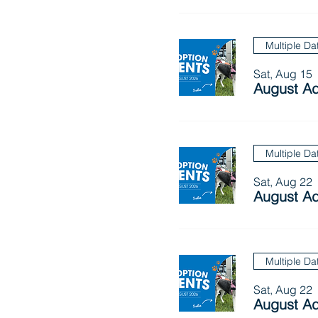
Multiple Da
Sat, Aug 15
August Ad
Multiple Da
Sat, Aug 22
August Ad
Multiple Da
Sat, Aug 22
August Ad