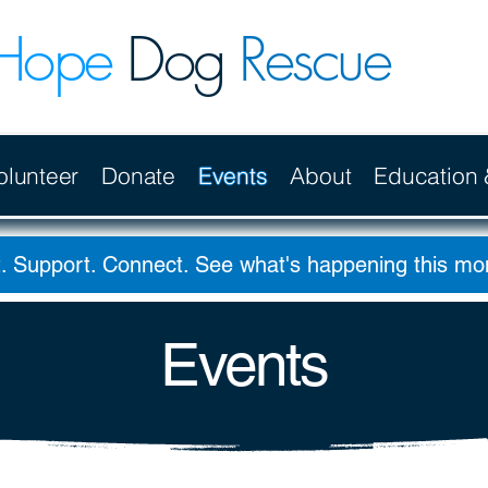
Hope
Dog
Rescue
olunteer
Donate
Events
About
Education
. Support. Connect. See what's happening this m
Events