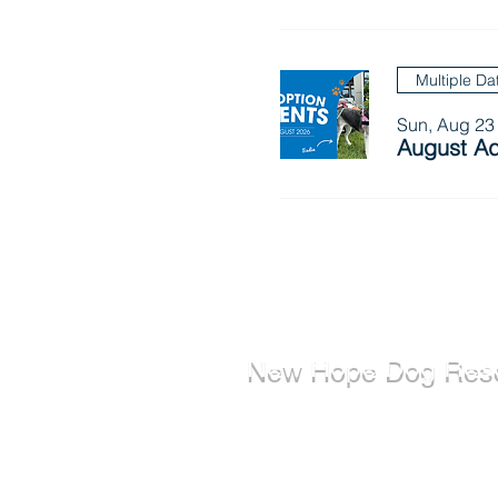
Multiple Da
Sun, Aug 23
August Ad
New Hope Dog Res
New Hope Dog Rescue is a reg
Canadian charity (#867121808