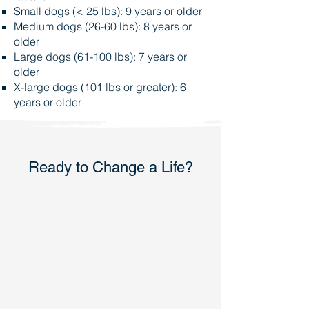
Small dogs (< 25 lbs): 9 years or older
Medium dogs (26-60 lbs): 8 years or
older
Large dogs (61-100 lbs): 7 years or
older
X-large dogs (101 lbs or greater): 6
years or older
Ready to Change a Life?