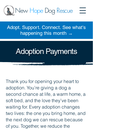
New
Hope
Dog
Rescue
Adopt. Support. Connect. See what's
happening this month →
Adoption Payments
Thank you for opening your heart to
adoption. You’re giving a dog a
second chance at life, a warm home, a
soft bed, and the love they’ve been
waiting for. Every adoption changes
two lives: the one you bring home, and
the next dog we can rescue because
of you. Together, we reduce the