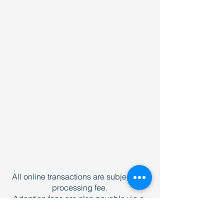
All online transactions are subject to a
processing fee.
Adoption fees are also payable via e-
transfer to
donations@newhoperescue.org
and