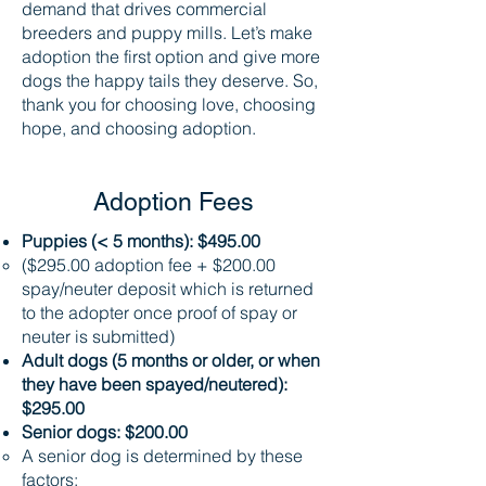
demand that drives commercial
breeders and puppy mills. Let’s make
adoption the first option and give more
dogs the happy tails they deserve. So,
thank you for choosing love, choosing
hope, and choosing adoption.
Adoption Fees
Puppies (< 5 months): $495.00
($295.00 adoption fee + $200.00
spay/neuter deposit which is returned
to the adopter once proof of spay or
neuter is submitted)
Adult dogs (5 months or older, or when
they have been spayed/neutered):
$295.00
Senior dogs: $200.00
A senior dog is determined by these
factors: