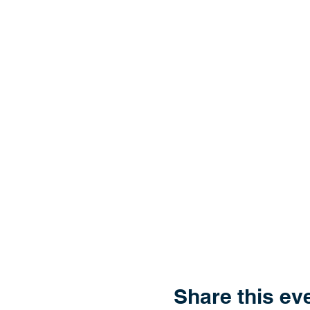
Share this ev