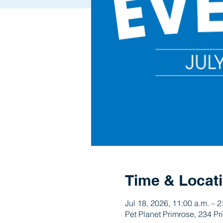
Time & Locat
Jul 18, 2026, 11:00 a.m. – 2
Pet Planet Primrose, 234 P