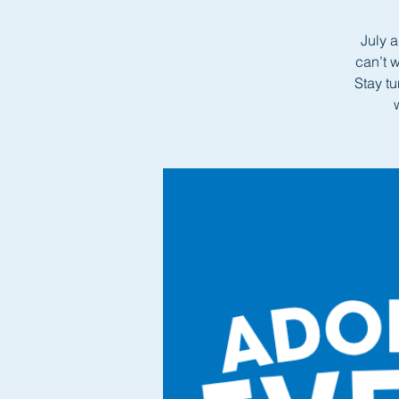
July a
can’t 
Stay t