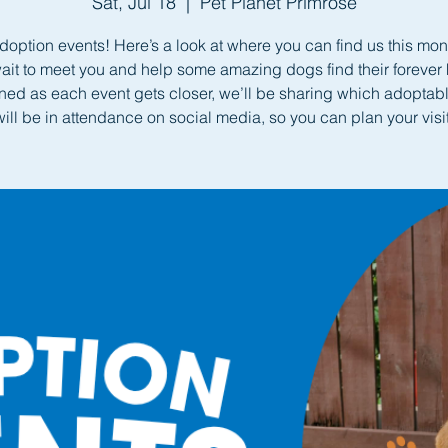
Sat, Jul 18
  |  
Pet Planet Primrose
doption events! Here’s a look at where you can find us this mo
wait to meet you and help some amazing dogs find their forever
uned as each event gets closer, we’ll be sharing which adoptab
will be in attendance on social media, so you can plan your visit