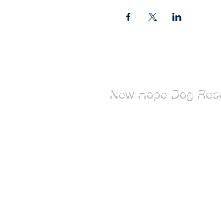
New Hope Dog Res
New Hope Dog Rescue is a reg
Canadian charity (#867121808
relies on the support of individ
organizations to cover costs as
saving the lives of stray, abuse
abandoned dogs.