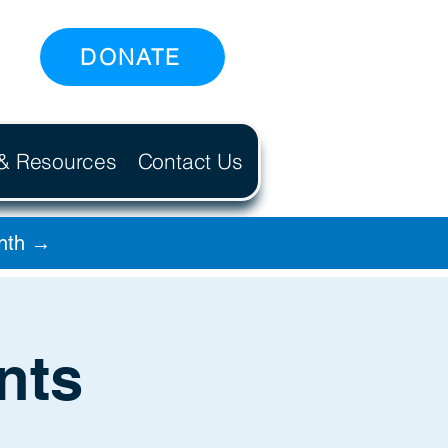
DONATE
 & Resources
Contact Us
onth →
nts