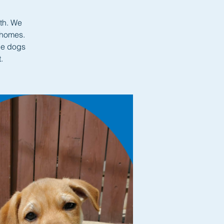
nth. We
 homes.
le dogs
.