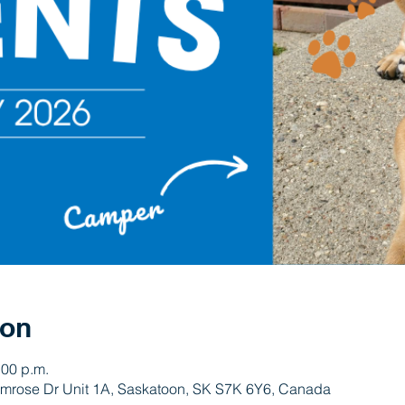
ion
:00 p.m.
rimrose Dr Unit 1A, Saskatoon, SK S7K 6Y6, Canada