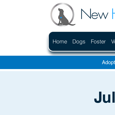
New
Home
Dogs
Foster
V
Adopt
Ju