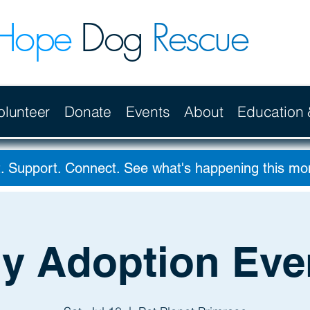
Hope
Dog
Rescue
olunteer
Donate
Events
About
Education
. Support. Connect. See what's happening this m
ly Adoption Eve