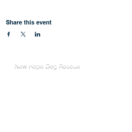
Share this event
New Hope Dog Rescue
New Hope Dog Rescue is a registered
Canadian charity (#867121808RR0001) that
relies on the support of individuals and
organizations to cover costs associated with
saving the lives of stray, abused, and
abandoned dogs.