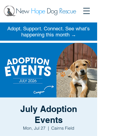
New
Hope
Dog
Rescue
Adopt. Support. Connect. See what's
happening this month →
July Adoption
Events
Mon, Jul 27
  |  
Cairns Field