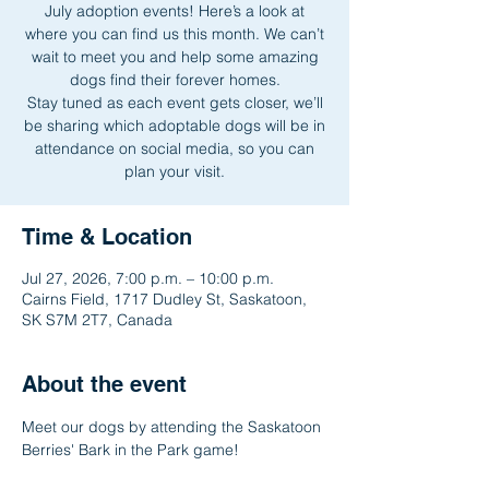
July adoption events! Here’s a look at
where you can find us this month. We can’t
wait to meet you and help some amazing
dogs find their forever homes.
Stay tuned as each event gets closer, we’ll
be sharing which adoptable dogs will be in
attendance on social media, so you can
plan your visit.
Time & Location
Jul 27, 2026, 7:00 p.m. – 10:00 p.m.
Cairns Field, 1717 Dudley St, Saskatoon,
SK S7M 2T7, Canada
About the event
Meet our dogs by attending the Saskatoon 
Berries' Bark in the Park game!