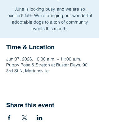
June is looking busy, and we are so
excited! 🐶✨ We’re bringing our wonderful
adoptable dogs to a ton of community
events this month.
Time & Location
Jun 07, 2026, 10:00 a.m. – 11:00 a.m.
Puppy Pose & Stretch at Buster Days, 901
3rd St N, Martensville
Share this event