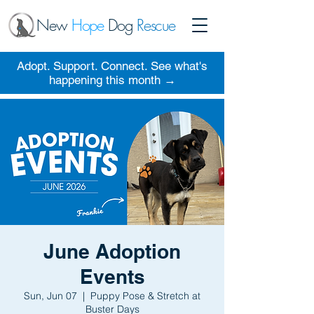
New
Hope
Dog
Rescue
Adopt. Support. Connect. See what's
happening this month →
June Adoption
Events
Sun, Jun 07
  |  
Puppy Pose & Stretch at
Buster Days