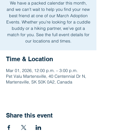
We have a packed calendar this month,
and we can’t wait to help you find your new
best friend at one of our March Adoption
Events. Whether you’re looking for a cuddle
buddy or a hiking partner, we’ve got a
match for you. See the full event details for
our locations and times.
Time & Location
Mar 01, 2026, 12:00 p.m. – 3:00 p.m.
Pet Valu Martensville, 40 Centennial Dr N,
Martensville, SK S0K 0A2, Canada
Share this event