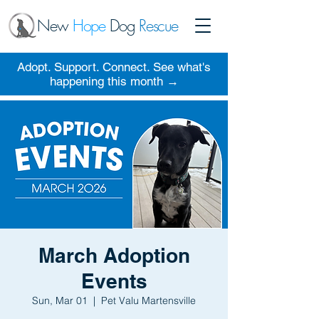
New
Hope
Dog
Rescue
Adopt. Support. Connect. See what's
happening this month →
March Adoption
Events
Sun, Mar 01
  |  
Pet Valu Martensville