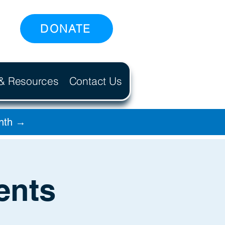
DONATE
 & Resources
Contact Us
onth →
ents