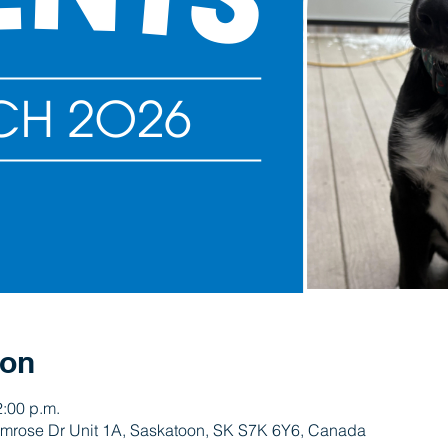
ion
2:00 p.m.
rimrose Dr Unit 1A, Saskatoon, SK S7K 6Y6, Canada