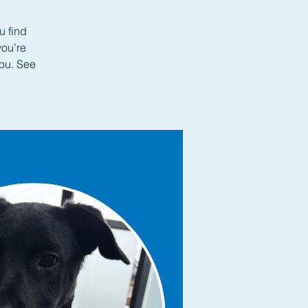
u find
you’re
you. See