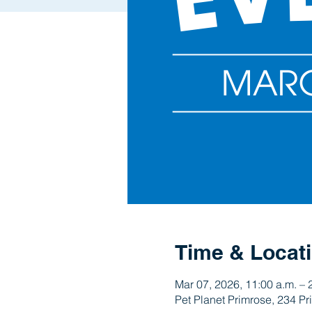
Time & Locat
Mar 07, 2026, 11:00 a.m. – 
Pet Planet Primrose, 234 P