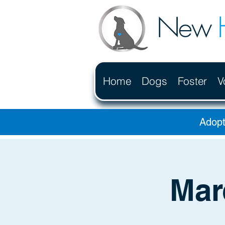
New
Home
Dogs
Foster
V
Adopt
Mar