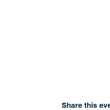
Share this ev