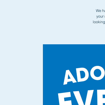
We ha
your 
looking