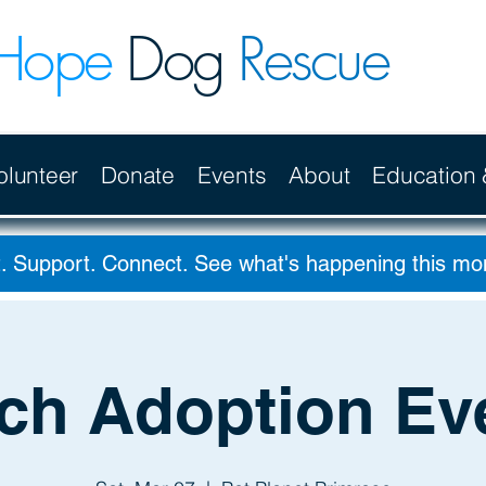
Hope
Dog
Rescue
olunteer
Donate
Events
About
Education
. Support. Connect. See what's happening this m
ch Adoption Ev