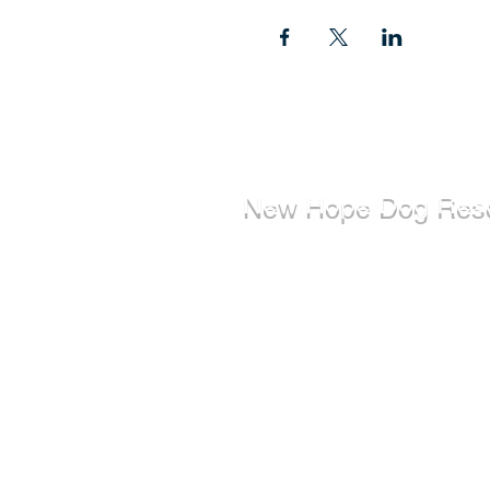
New Hope Dog Res
New Hope Dog Rescue is a reg
Canadian charity (#867121808
relies on the support of individ
organizations to cover costs as
saving the lives of stray, abuse
abandoned dogs.