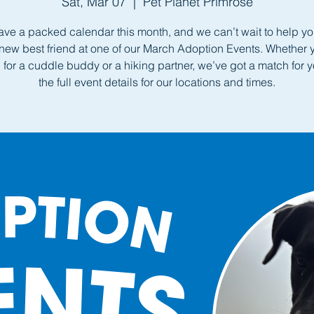
Sat, Mar 07
  |  
Pet Planet Primrose
ve a packed calendar this month, and we can’t wait to help yo
new best friend at one of our March Adoption Events. Whether 
 for a cuddle buddy or a hiking partner, we’ve got a match for 
the full event details for our locations and times.