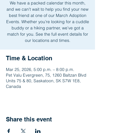
We have a packed calendar this month,
and we can’t wait to help you find your new
best friend at one of our March Adoption
Events. Whether you’re looking for a cuddle
buddy or a hiking partner, we’ve got a
match for you. See the full event details for
our locations and times.
Time & Location
Mar 25, 2026, 5:00 p.m. – 8:00 p.m.
Pet Valu Evergreen, 75, 1260 Baltzan Blvd
Units 75 & 80, Saskatoon, SK S7W 1E8,
Canada
Share this event