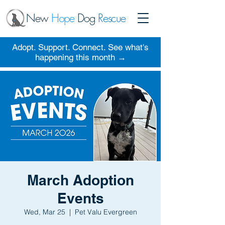
New
Hope
Dog
Rescue
Adopt. Support. Connect. See what's
happening this month →
March Adoption
Events
Wed, Mar 25
  |  
Pet Valu Evergreen