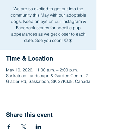
We are so excited to get out into the
community this May with our adoptable
dogs. Keep an eye on our Instagram &
Facebook stories for specific pup
appearances as we get closer to each
date. See you soon! 🐶☀️
Time & Location
May 10, 2026, 11:00 a.m. – 2:00 p.m.
Saskatoon Landscape & Garden Centre, 7
Glazier Rd, Saskatoon, SK S7K3J8, Canada
Share this event