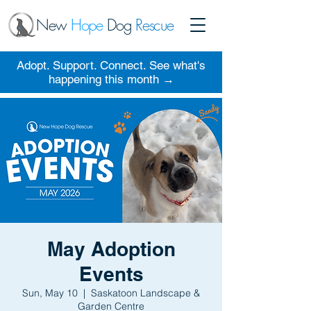
New
Hope
Dog
Rescue
Adopt. Support. Connect. See what's
happening this month →
May Adoption
Events
Sun, May 10
  |  
Saskatoon Landscape &
Garden Centre