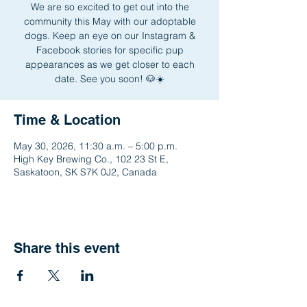
We are so excited to get out into the
community this May with our adoptable
dogs. Keep an eye on our Instagram &
Facebook stories for specific pup
appearances as we get closer to each
date. See you soon! 🐶☀️
Time & Location
May 30, 2026, 11:30 a.m. – 5:00 p.m.
High Key Brewing Co., 102 23 St E,
Saskatoon, SK S7K 0J2, Canada
Share this event