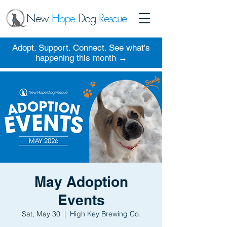
New
Hope
Dog
Rescue
Adopt. Support. Connect. See what's
happening this month →
May Adoption
Events
Sat, May 30
  |  
High Key Brewing Co.