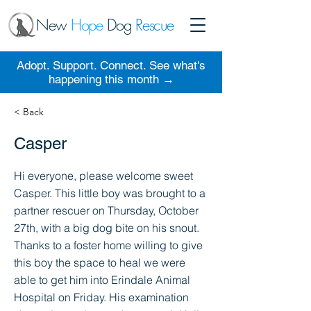
New
Hope
Dog
Rescue
Adopt. Support. Connect. See what's
happening this month →
< Back
Casper
Hi everyone, please welcome sweet
Casper. This little boy was brought to a
partner rescuer on Thursday, October
27th, with a big dog bite on his snout.
Thanks to a foster home willing to give
this boy the space to heal we were
able to get him into Erindale Animal
Hospital on Friday. His examination