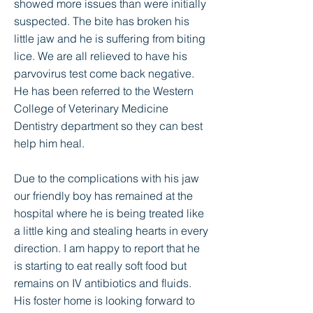
showed more issues than were initially
suspected. The bite has broken his
little jaw and he is suffering from biting
lice. We are all relieved to have his
parvovirus test come back negative.
He has been referred to the Western
College of Veterinary Medicine
Dentistry department so they can best
help him heal.
Due to the complications with his jaw
our friendly boy has remained at the
hospital where he is being treated like
a little king and stealing hearts in every
direction. I am happy to report that he
is starting to eat really soft food but
remains on IV antibiotics and fluids.
His foster home is looking forward to