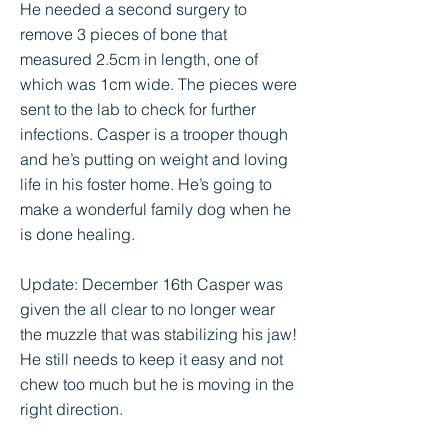
He needed a second surgery to
remove 3 pieces of bone that
measured 2.5cm in length, one of
which was 1cm wide. The pieces were
sent to the lab to check for further
infections. Casper is a trooper though
and he’s putting on weight and loving
life in his foster home. He’s going to
make a wonderful family dog when he
is done healing.
Update: December 16th Casper was
given the all clear to no longer wear
the muzzle that was stabilizing his jaw!
He still needs to keep it easy and not
chew too much but he is moving in the
right direction.