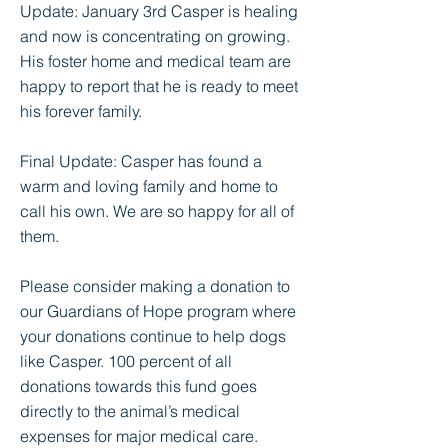
Update: January 3rd Casper is healing
and now is concentrating on growing.
His foster home and medical team are
happy to report that he is ready to meet
his forever family.
Final Update: Casper has found a
warm and loving family and home to
call his own. We are so happy for all of
them.
Please consider making a donation to
our Guardians of Hope program where
your donations continue to help dogs
like Casper. 100 percent of all
donations towards this fund goes
directly to the animal’s medical
expenses for major medical care.