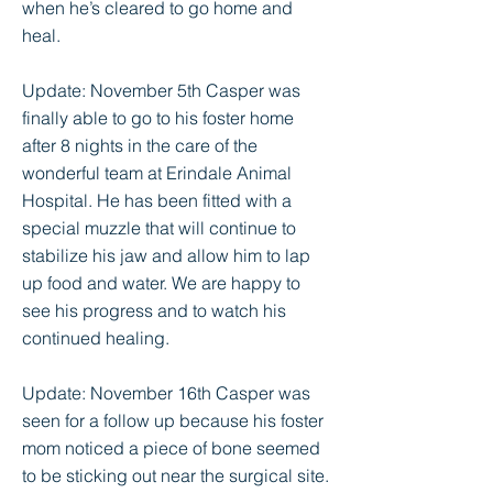
when he’s cleared to go home and
heal.
Update: November 5th Casper was
finally able to go to his foster home
after 8 nights in the care of the
wonderful team at Erindale Animal
Hospital. He has been fitted with a
special muzzle that will continue to
stabilize his jaw and allow him to lap
up food and water. We are happy to
see his progress and to watch his
continued healing.
Update: November 16th Casper was
seen for a follow up because his foster
mom noticed a piece of bone seemed
to be sticking out near the surgical site.