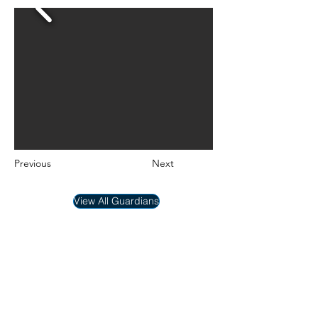
Previous
Next
View All Guardians
New Hope Dog Rescue
New Hope Dog Rescue is a registered
Canadian charity (#867121808RR0001) that
relies on the support of individuals and