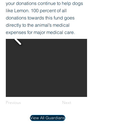
your donations continue to help dogs
like Lemon. 100 percent of all
donations towards this fund goes
directly to the animal’s medical
expenses for major medical care.
Previous
Next
View All Guardians