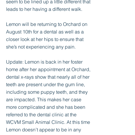
seem to be lined up a little different that
leads to her having a different walk.
Lemon will be returning to Orchard on
August 10th for a dental as well as a
closer look at her hips to ensure that
she’s not experiencing any pain.
Update: Lemon is back in her foster
home after her appointment at Orchard,
dental x-rays show that nearly all of her
teeth are present under the gum line,
including some puppy teeth, and they
are impacted. This makes her case
more complicated and she has been
referred to the dental clinic at the
WCVM Small Animal Clinic. At this time
Lemon doesn’t appear to be in any