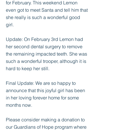
for February. This weekend Lemon
even got to meet Santa and tell him that
she really is such a wonderful good
girl.
Update: On February 3rd Lemon had
her second dental surgery to remove
the remaining impacted teeth. She was
such a wonderful trooper, although it is
hard to keep her still.
Final Update: We are so happy to
announce that this joyful girl has been
in her loving forever home for some
months now.
Please consider making a donation to
our Guardians of Hope program where