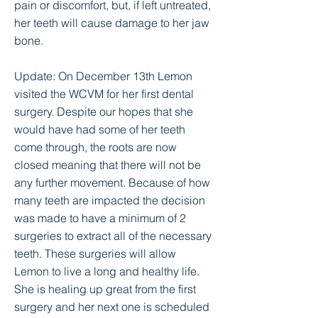
pain or discomfort, but, if left untreated,
her teeth will cause damage to her jaw
bone.
Update: On December 13th Lemon
visited the WCVM for her first dental
surgery. Despite our hopes that she
would have had some of her teeth
come through, the roots are now
closed meaning that there will not be
any further movement. Because of how
many teeth are impacted the decision
was made to have a minimum of 2
surgeries to extract all of the necessary
teeth. These surgeries will allow
Lemon to live a long and healthy life.
She is healing up great from the first
surgery and her next one is scheduled