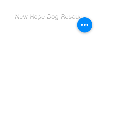
New Hope Dog Rescue
New Hope Dog Rescue is a registered
Canadian charity (#867121808RR0001) that
relies on the support of individuals and
organizations to cover costs associated with
saving the lives of stray, abused, and
abandoned dogs.
Dogs
Available for Adoption
Adoption Application
Donate
Donate Now
Wishlist