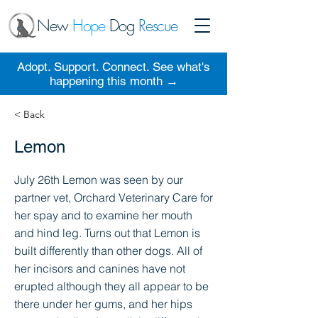
New
Hope
Dog
Rescue
Adopt. Support. Connect. See what's
happening this month →
< Back
Lemon
July 26th Lemon was seen by our
partner vet, Orchard Veterinary Care for
her spay and to examine her mouth
and hind leg. Turns out that Lemon is
built differently than other dogs. All of
her incisors and canines have not
erupted although they all appear to be
there under her gums, and her hips