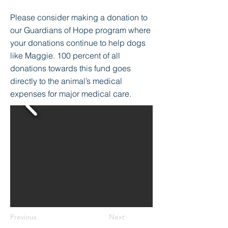
Please consider making a donation to
our Guardians of Hope program where
your donations continue to help dogs
like Maggie. 100 percent of all
donations towards this fund goes
directly to the animal’s medical
expenses for major medical care.
Previous
Next