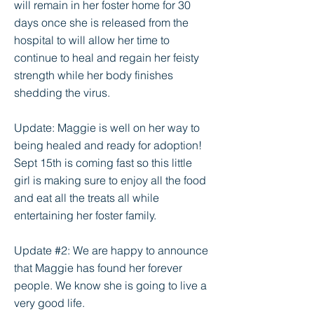
will remain in her foster home for 30
days once she is released from the
hospital to will allow her time to
continue to heal and regain her feisty
strength while her body finishes
shedding the virus.
Update: Maggie is well on her way to
being healed and ready for adoption!
Sept 15th is coming fast so this little
girl is making sure to enjoy all the food
and eat all the treats all while
entertaining her foster family.
Update #2: We are happy to announce
that Maggie has found her forever
people. We know she is going to live a
very good life.