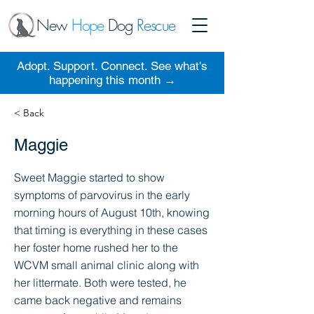
New
Hope
Dog
Rescue
Adopt. Support. Connect. See what's
happening this month →
< Back
Maggie
Sweet Maggie started to show
symptoms of parvovirus in the early
morning hours of August 10th, knowing
that timing is everything in these cases
her foster home rushed her to the
WCVM small animal clinic along with
her littermate. Both were tested, he
came back negative and remains