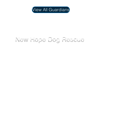
View All Guardians
New Hope Dog Rescue
New Hope Dog Rescue is a registered
Canadian charity (#867121808RR0001) that
relies on the support of individuals and
organizations to cover costs associated with
saving the lives of stray, abused, and
abandoned dogs.
Dogs
Available for Adoption
Adoption Application
Donate