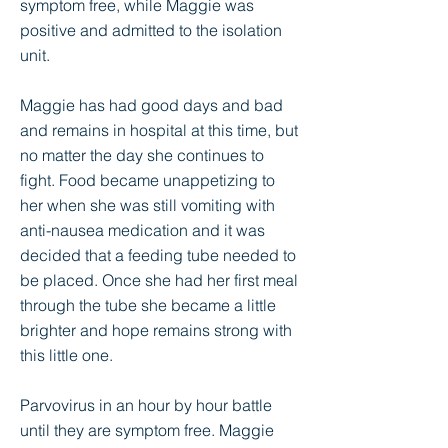
symptom free, while Maggie was
positive and admitted to the isolation
unit.
Maggie has had good days and bad
and remains in hospital at this time, but
no matter the day she continues to
fight. Food became unappetizing to
her when she was still vomiting with
anti-nausea medication and it was
decided that a feeding tube needed to
be placed. Once she had her first meal
through the tube she became a little
brighter and hope remains strong with
this little one.
Parvovirus in an hour by hour battle
until they are symptom free. Maggie