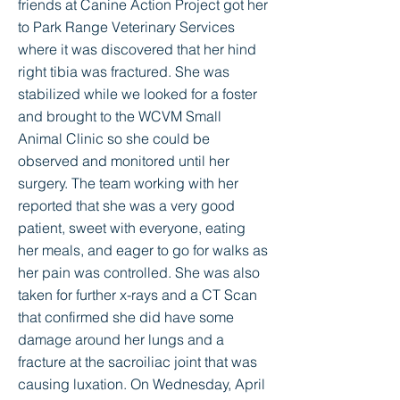
friends at Canine Action Project got her
to Park Range Veterinary Services
where it was discovered that her hind
right tibia was fractured. She was
stabilized while we looked for a foster
and brought to the WCVM Small
Animal Clinic so she could be
observed and monitored until her
surgery. The team working with her
reported that she was a very good
patient, sweet with everyone, eating
her meals, and eager to go for walks as
her pain was controlled. She was also
taken for further x-rays and a CT Scan
that confirmed she did have some
damage around her lungs and a
fracture at the sacroiliac joint that was
causing luxation. On Wednesday, April