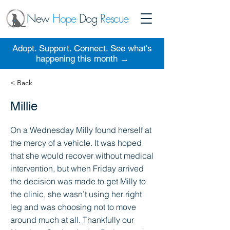
New
Hope
Dog
Rescue
Adopt. Support. Connect. See what's
happening this month →
< Back
Millie
On a Wednesday Milly found herself at
the mercy of a vehicle. It was hoped
that she would recover without medical
intervention, but when Friday arrived
the decision was made to get Milly to
the clinic, she wasn’t using her right
leg and was choosing not to move
around much at all. Thankfully our