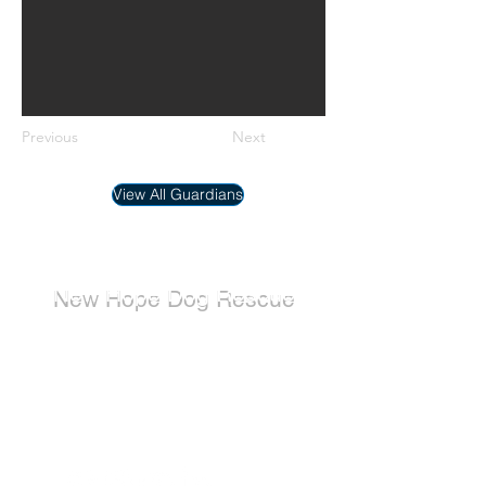
Previous
Next
View All Guardians
New Hope Dog Rescue
New Hope Dog Rescue is a registered
Canadian charity (#867121808RR0001) that
relies on the support of individuals and
organizations to cover costs associated with
saving the lives of stray, abused, and
abandoned dogs.