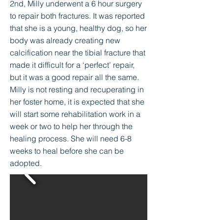
2nd, Milly underwent a 6 hour surgery
to repair both fractures. It was reported
that she is a young, healthy dog, so her
body was already creating new
calcification near the tibial fracture that
made it difficult for a ‘perfect’ repair,
but it was a good repair all the same.
Milly is not resting and recuperating in
her foster home, it is expected that she
will start some rehabilitation work in a
week or two to help her through the
healing process. She will need 6-8
weeks to heal before she can be
adopted.