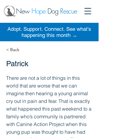
New
Hope
Dog
Rescue
Adopt. Support. Connect. See what's
happening this month →
< Back
Patrick
There are not a lot of things in this
world that are worse that we can
imagine then hearing a young animal
cry out in pain and fear. That is exactly
what happened this past weekend to a
family who’s community is partnered
with Canine Action Project when this
young pup was thought to have had