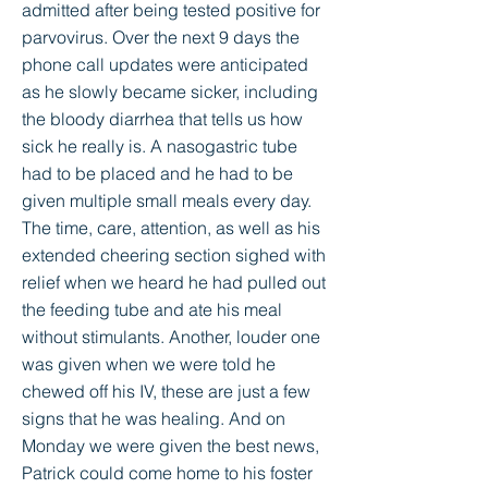
admitted after being tested positive for
parvovirus. Over the next 9 days the
phone call updates were anticipated
as he slowly became sicker, including
the bloody diarrhea that tells us how
sick he really is. A nasogastric tube
had to be placed and he had to be
given multiple small meals every day.
The time, care, attention, as well as his
extended cheering section sighed with
relief when we heard he had pulled out
the feeding tube and ate his meal
without stimulants. Another, louder one
was given when we were told he
chewed off his IV, these are just a few
signs that he was healing. And on
Monday we were given the best news,
Patrick could come home to his foster