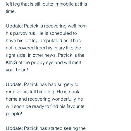
left leg that is still quite immobile at this
time.
Update: Patrick is recovering well from
his parvovirus. He is scheduled to
have his left leg amputated as it has
not recovered from his injury like the
right side. In other news, Patrick is the
KING of the puppy eye and will melt
your heart!
Update: Patrick has had surgery to
remove his left hind leg. He is back
home and recovering wonderfully, he
will soon be ready to find his favourite
people!
Update: Patrick has started seeing the