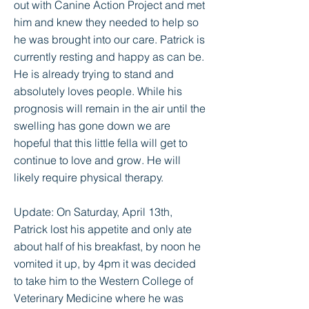
out with Canine Action Project and met
him and knew they needed to help so
he was brought into our care. Patrick is
currently resting and happy as can be.
He is already trying to stand and
absolutely loves people. While his
prognosis will remain in the air until the
swelling has gone down we are
hopeful that this little fella will get to
continue to love and grow. He will
likely require physical therapy.
Update: On Saturday, April 13th,
Patrick lost his appetite and only ate
about half of his breakfast, by noon he
vomited it up, by 4pm it was decided
to take him to the Western College of
Veterinary Medicine where he was