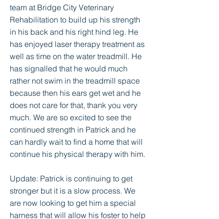
team at Bridge City Veterinary
Rehabilitation to build up his strength
in his back and his right hind leg. He
has enjoyed laser therapy treatment as
well as time on the water treadmill. He
has signalled that he would much
rather not swim in the treadmill space
because then his ears get wet and he
does not care for that, thank you very
much. We are so excited to see the
continued strength in Patrick and he
can hardly wait to find a home that will
continue his physical therapy with him.
Update: Patrick is continuing to get
stronger but it is a slow process. We
are now looking to get him a special
harness that will allow his foster to help