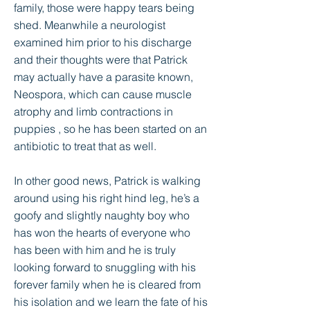
family, those were happy tears being
shed. Meanwhile a neurologist
examined him prior to his discharge
and their thoughts were that Patrick
may actually have a parasite known,
Neospora, which can cause muscle
atrophy and limb contractions in
puppies , so he has been started on an
antibiotic to treat that as well.
In other good news, Patrick is walking
around using his right hind leg, he’s a
goofy and slightly naughty boy who
has won the hearts of everyone who
has been with him and he is truly
looking forward to snuggling with his
forever family when he is cleared from
his isolation and we learn the fate of his