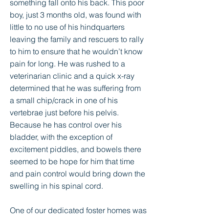
something fall onto his back. This poor
boy, just 3 months old, was found with
little to no use of his hindquarters
leaving the family and rescuers to rally
to him to ensure that he wouldn’t know
pain for long. He was rushed to a
veterinarian clinic and a quick x-ray
determined that he was suffering from
a small chip/crack in one of his
vertebrae just before his pelvis.
Because he has control over his
bladder, with the exception of
excitement piddles, and bowels there
seemed to be hope for him that time
and pain control would bring down the
swelling in his spinal cord.
One of our dedicated foster homes was