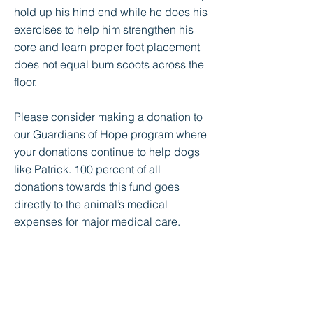
hold up his hind end while he does his
exercises to help him strengthen his
core and learn proper foot placement
does not equal bum scoots across the
floor.
Please consider making a donation to
our Guardians of Hope program where
your donations continue to help dogs
like Patrick. 100 percent of all
donations towards this fund goes
directly to the animal’s medical
expenses for major medical care.