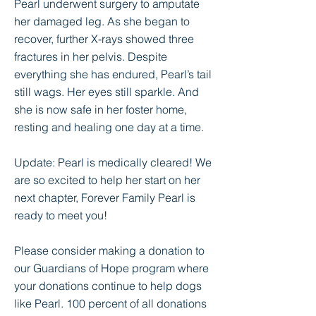
Pearl underwent surgery to amputate
her damaged leg. As she began to
recover, further X-rays showed three
fractures in her pelvis. Despite
everything she has endured, Pearl’s tail
still wags. Her eyes still sparkle. And
she is now safe in her foster home,
resting and healing one day at a time.
Update: Pearl is medically cleared! We
are so excited to help her start on her
next chapter, Forever Family Pearl is
ready to meet you!
Please consider making a donation to
our Guardians of Hope program where
your donations continue to help dogs
like Pearl. 100 percent of all donations