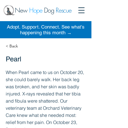
New
Hope
Dog
Rescue
Adopt. Support. Connect. See what's
happening this month →
< Back
Pearl
When Pearl came to us on October 20,
she could barely walk. Her back leg
was broken, and her skin was badly
injured. X-rays revealed that her tibia
and fibula were shattered. Our
veterinary team at Orchard Veterinary
Care knew what she needed most:
relief from her pain. On October 23,