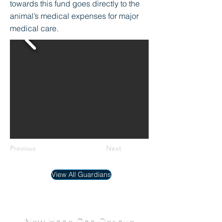
towards this fund goes directly to the
animal’s medical expenses for major
medical care.
Previous
Next
View All Guardians
New Hope Dog Rescue