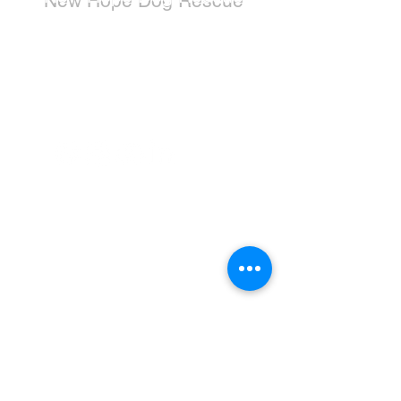
New Hope Dog Rescue is a registered
Canadian charity (#867121808RR0001) that
relies on the support of individuals and
organizations to cover costs associated with
saving the lives of stray, abused, and
abandoned dogs.
Dogs
Available for Adoption
Adoption Application
Donate
Donate Now
Wishlist
Leave a Legacy
Education & Resources