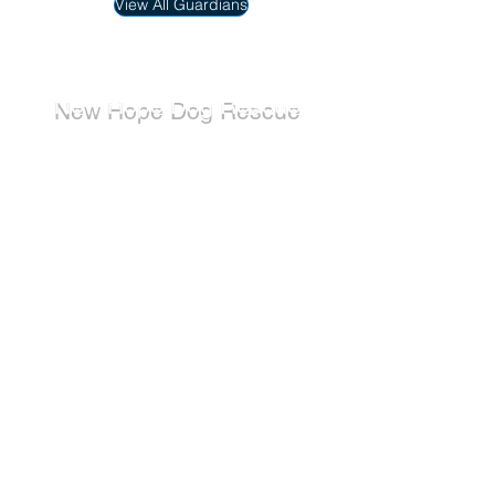
View All Guardians
New Hope Dog Rescue
New Hope Dog Rescue is a registered
Canadian charity (#867121808RR0001) that
relies on the support of individuals and
organizations to cover costs associated with
saving the lives of stray, abused, and
abandoned dogs.
Dogs
Available for Adoption
Adoption Application
Donate
Donate Now