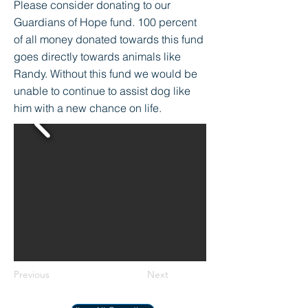
Please consider donating to our
Guardians of Hope fund. 100 percent
of all money donated towards this fund
goes directly towards animals like
Randy. Without this fund we would be
unable to continue to assist dog like
him with a new chance on life.
Previous
Next