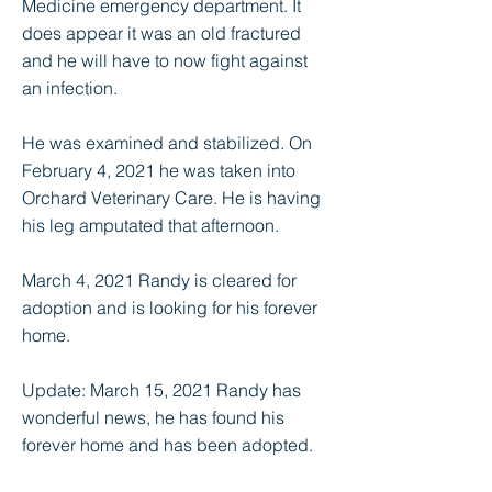
Medicine emergency department. It
does appear it was an old fractured
and he will have to now fight against
an infection.
He was examined and stabilized. On
February 4, 2021 he was taken into
Orchard Veterinary Care. He is having
his leg amputated that afternoon.
March 4, 2021 Randy is cleared for
adoption and is looking for his forever
home.
Update: March 15, 2021 Randy has
wonderful news, he has found his
forever home and has been adopted.