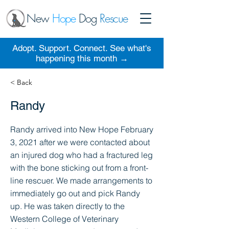
New
Hope
Dog
Rescue
Adopt. Support. Connect. See what's
happening this month →
< Back
Randy
Randy arrived into New Hope February
3, 2021 after we were contacted about
an injured dog who had a fractured leg
with the bone sticking out from a front-
line rescuer. We made arrangements to
immediately go out and pick Randy
up. He was taken directly to the
Western College of Veterinary