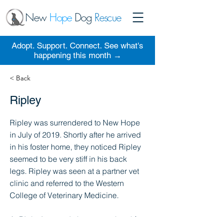
New
Hope
Dog
Rescue
Adopt. Support. Connect. See what's
happening this month →
< Back
Ripley
Ripley was surrendered to New Hope
in July of 2019. Shortly after he arrived
in his foster home, they noticed Ripley
seemed to be very stiff in his back
legs. Ripley was seen at a partner vet
clinic and referred to the Western
College of Veterinary Medicine.