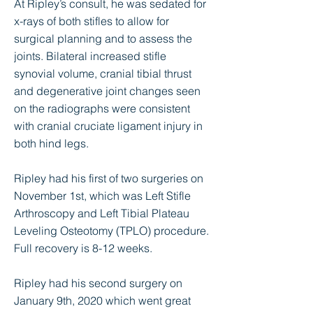
At Ripley’s consult, he was sedated for
x-rays of both stifles to allow for
surgical planning and to assess the
joints. Bilateral increased stifle
synovial volume, cranial tibial thrust
and degenerative joint changes seen
on the radiographs were consistent
with cranial cruciate ligament injury in
both hind legs.
Ripley had his first of two surgeries on
November 1st, which was Left Stifle
Arthroscopy and Left Tibial Plateau
Leveling Osteotomy (TPLO) procedure.
Full recovery is 8-12 weeks.
Ripley had his second surgery on
January 9th, 2020 which went great