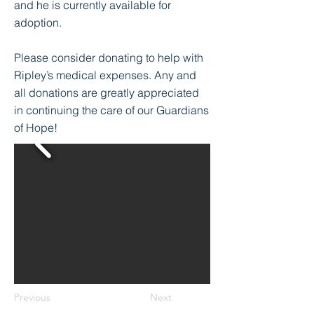
and he is currently available for
adoption.
Please consider donating to help with
Ripley’s medical expenses. Any and
all donations are greatly appreciated
in continuing the care of our Guardians
of Hope!
Previous
Next