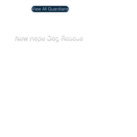
View All Guardians
New Hope Dog Rescue
New Hope Dog Rescue is a registered
Canadian charity (#867121808RR0001) that
relies on the support of individuals and
organizations to cover costs associated with
saving the lives of stray, abused, and
abandoned dogs.
Dogs
Available for Adoption
Adoption Application
Donate