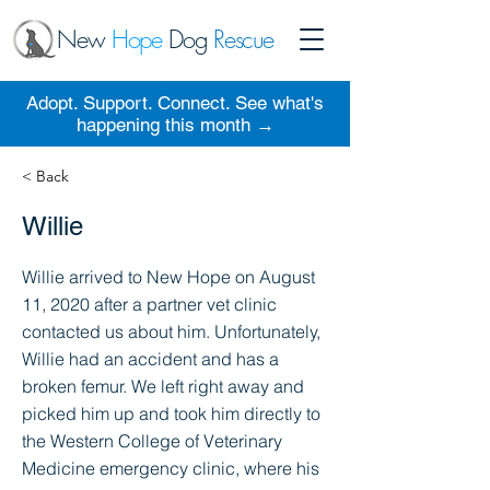
New
Hope
Dog
Rescue
Adopt. Support. Connect. See what's
happening this month →
< Back
Willie
Willie arrived to New Hope on August
11, 2020 after a partner vet clinic
contacted us about him. Unfortunately,
Willie had an accident and has a
broken femur. We left right away and
picked him up and took him directly to
the Western College of Veterinary
Medicine emergency clinic, where his