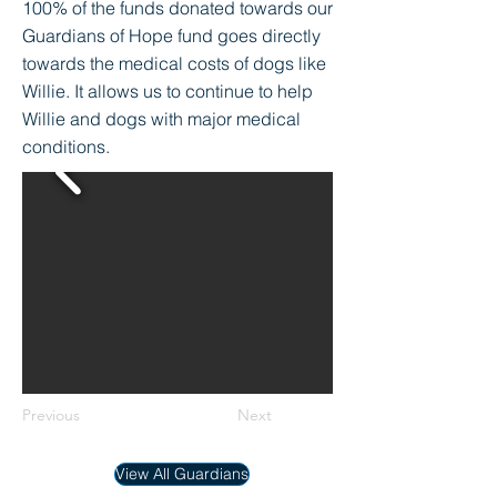
100% of the funds donated towards our
Guardians of Hope fund goes directly
towards the medical costs of dogs like
Willie. It allows us to continue to help
Willie and dogs with major medical
conditions.
Previous
Next
View All Guardians