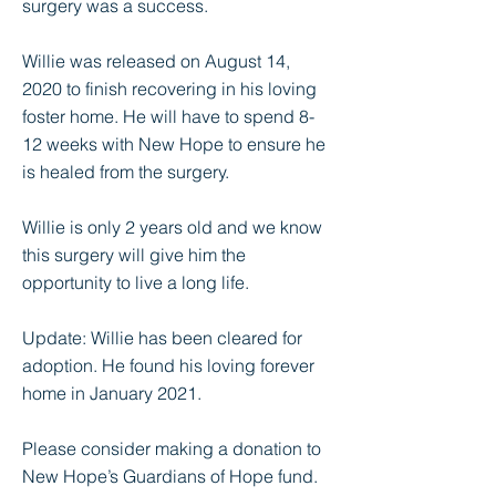
surgery was a success.
Willie was released on August 14,
2020 to finish recovering in his loving
foster home. He will have to spend 8-
12 weeks with New Hope to ensure he
is healed from the surgery.
Willie is only 2 years old and we know
this surgery will give him the
opportunity to live a long life.
Update: Willie has been cleared for
adoption. He found his loving forever
home in January 2021.
Please consider making a donation to
New Hope’s Guardians of Hope fund.