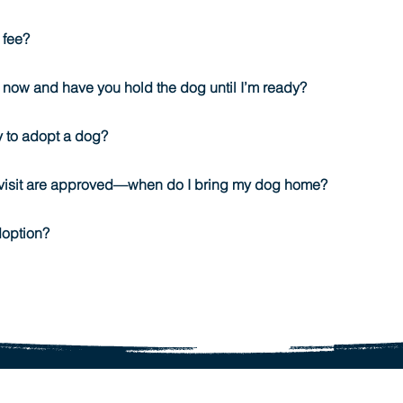
 fee?
 now and have you hold the dog until I’m ready?
y to adopt a dog?
visit are approved—when do I bring my dog home?
doption?