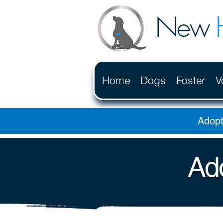
New
Home
Dogs
Foster
V
Adopt
Ado