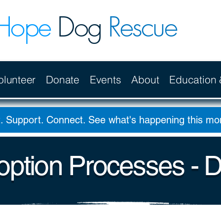
Hope
Dog
Rescue
olunteer
Donate
Events
About
Education
. Support. Connect. See what's happening this m
ption Processes - 