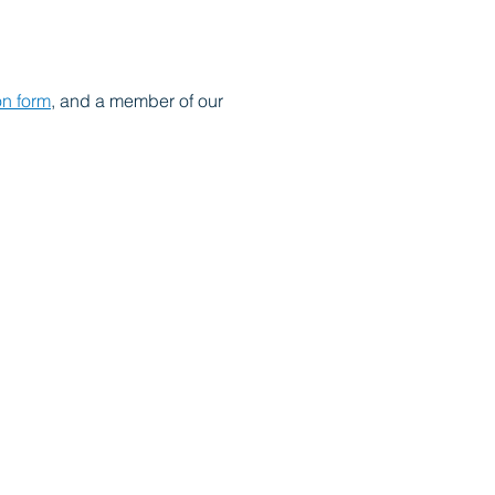
on form
, and a member of our 