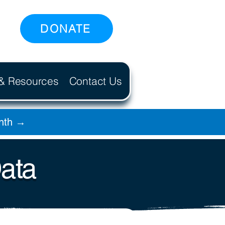
DONATE
 & Resources
Contact Us
onth →
Data