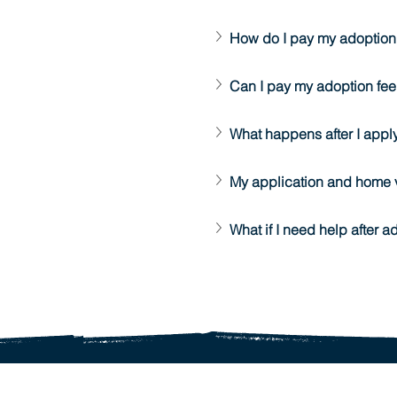
How do I pay my adoption
Can I pay my adoption fee
What happens after I appl
My application and home 
What if I need help after a