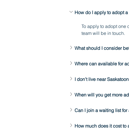
How do I apply to adopt a
To apply to adopt one o
team will be in touch.
What should I consider be
Where can available for a
I don’t live near Saskato
When will you get more a
Can I join a waiting list fo
How much does it cost to