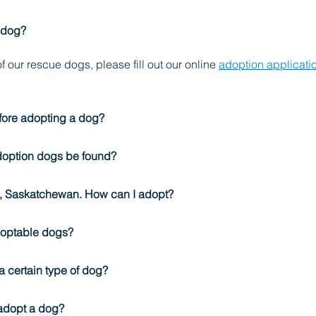
 dog?
f our rescue dogs, please fill out our online 
adoption applicati
fore adopting a dog?
doption dogs be found?
on, Saskatchewan. How can I adopt?
doptable dogs?
r a certain type of dog?
 adopt a dog?