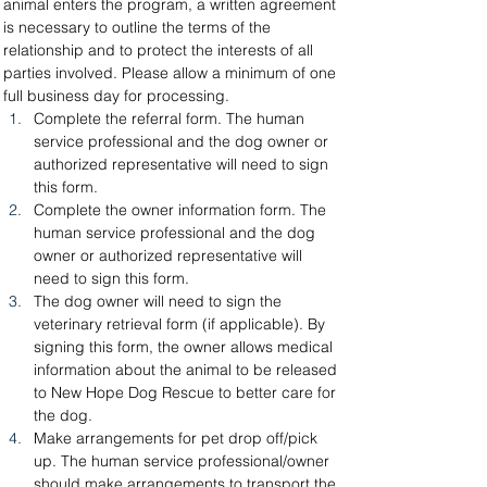
animal enters the program, a written agreement 
is necessary to outline the terms of the 
relationship and to protect the interests of all 
parties involved. Please allow a minimum of one 
full business day for processing.
Complete the referral form. The human 
service professional and the dog owner or 
authorized representative will need to sign 
this form.
Complete the owner information form. The 
human service professional and the dog 
owner or authorized representative will 
need to sign this form.
The dog owner will need to sign the 
veterinary retrieval form (if applicable). By 
signing this form, the owner allows medical 
information about the animal to be released 
to New Hope Dog Rescue to better care for 
the dog.
Make arrangements for pet drop off/pick 
up. The human service professional/owner 
should make arrangements to transport the 