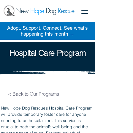
New
Hope
Dog
Rescue
Adopt. Support. Connect. See what's
happening this month →
Hospital Care Program
< Back to Our Programs
New Hope Dog Rescue’s Hospital Care Program 
will provide temporary foster care for anyone 
needing to be hospitalized. This service is 
crucial to both the animal’s well-being and the 