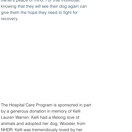
owner’s peace of mind. For that individual, 
knowing that they will see their dog again can 
give them the hope they need to fight for 
recovery.
The Hospital Care Program is sponsored in part 
by a generous donation in memory of Kelli 
Lauren Warren. Kelli had a lifelong love of 
animals and adopted her dog, Wooster, from 
NHDR. Kelli was tremendously loved by her 