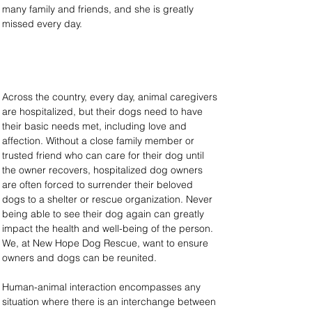
many family and friends, and she is greatly 
missed every day.
Across the country, every day, animal caregivers 
are hospitalized, but their dogs need to have 
their basic needs met, including love and 
affection. Without a close family member or 
trusted friend who can care for their dog until 
the owner recovers, hospitalized dog owners 
are often forced to surrender their beloved 
dogs to a shelter or rescue organization. Never 
being able to see their dog again can greatly 
impact the health and well-being of the person. 
We, at New Hope Dog Rescue, want to ensure 
owners and dogs can be reunited.
Human-animal interaction encompasses any 
situation where there is an interchange between 