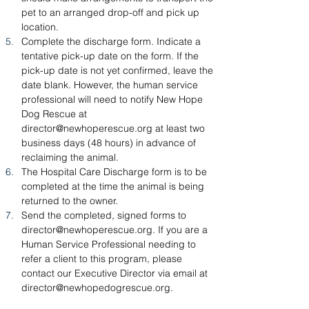
pet to an arranged drop-off and pick up 
location.
Complete the discharge form. Indicate a 
tentative pick-up date on the form. If the 
pick-up date is not yet confirmed, leave the 
date blank. However, the human service 
professional will need to notify New Hope 
Dog Rescue at 
director@newhoperescue.org
 at least two 
business days (48 hours) in advance of 
reclaiming the animal.
The Hospital Care Discharge form is to be 
completed at the time the animal is being 
returned to the owner.
Send the completed, signed forms to 
director@newhoperescue.org
. If you are a 
Human Service Professional needing to 
refer a client to this program, please 
contact our Executive Director via email at 
director@newhopedogrescue.org
.