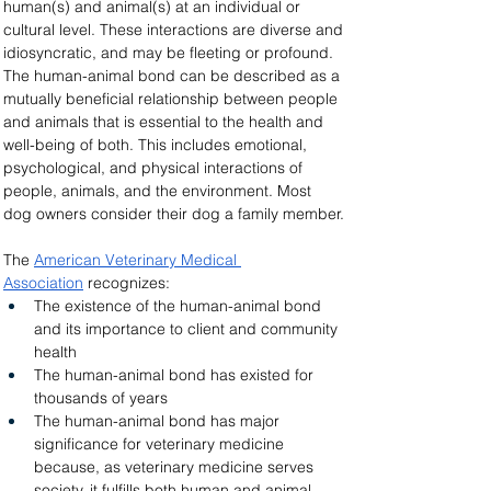
human(s) and animal(s) at an individual or 
cultural level. These interactions are diverse and 
idiosyncratic, and may be fleeting or profound. 
The human-animal bond can be described as a 
mutually beneficial relationship between people 
and animals that is essential to the health and 
well-being of both. This includes emotional, 
psychological, and physical interactions of 
people, animals, and the environment. Most 
dog owners consider their dog a family member.
The 
American Veterinary Medical 
Association
 recognizes:
The existence of the human-animal bond 
and its importance to client and community 
health
The human-animal bond has existed for 
thousands of years
The human-animal bond has major 
significance for veterinary medicine 
because, as veterinary medicine serves 
society, it fulfills both human and animal 