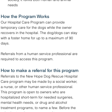
needs
How the Program Works
Our Hospital Care Program can provide 
temporary care for the dogs while the owner 
recovers in the hospital. The dog/dogs can stay 
with a foster home for up to a maximum of 90 
days.
Referrals from a human service professional are 
required to access this program.
How to make a referral for this program
Referrals to the New Hope Dog Rescue Hospital 
Care program may be made by a social worker, 
a nurse, or other human service professional. 
This program is open to owners who are 
hospitalized short-term for needed surgeries, 
mental health needs, or drug and alcohol 
treatment programs, to name a few. Before the 