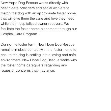
New Hope Dog Rescue works directly with 
health care providers and social workers to 
match the dog with an appropriate foster home 
that will give them the care and love they need 
while their hospitalized owner recovers. We 
facilitate the foster home placement through our 
Hospital Care Program.
During the foster term, New Hope Dog Rescue 
remains in close contact with the foster home to 
ensure the dog is settling into a loving and safe 
environment. New Hope Dog Rescue works with 
the foster home caregivers regarding any 
issues or concerns that may arise.
Our Hospital Care Program is free; however, we 
ask that pet owners cover their dogs’ necessary 
expenses while in the foster home (food, 
grooming, veterinary costs, etc.). Owners may 
also donate to this program if they wish to do so.