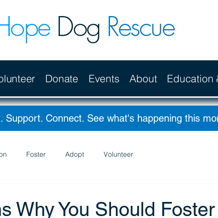
Hope
Dog
Rescue
olunteer
Donate
Events
About
Education
. Support. Connect. See what's happening this m
on
Foster
Adopt
Volunteer
s Why You Should Foster