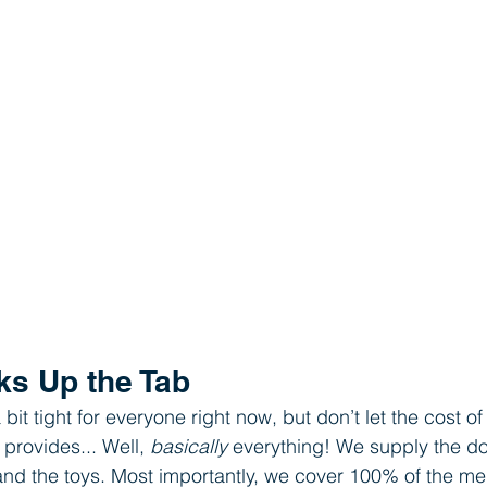
ks Up the Tab
it tight for everyone right now, but don’t let the cost o
provides... Well, 
basically
 everything! We supply the do
and the toys. Most importantly, we cover 100% of the me