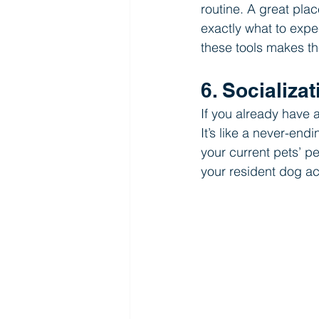
routine. A great plac
exactly what to expe
these tools makes th
6. Socializa
If you already have 
It’s like a never-en
your current pets’ pe
your resident dog ac