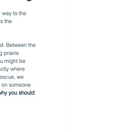
 way to the 
s the 
ind. Between the 
 prairie 
ou might be 
actly where 
escue, we 
ds on someone 
why you should 