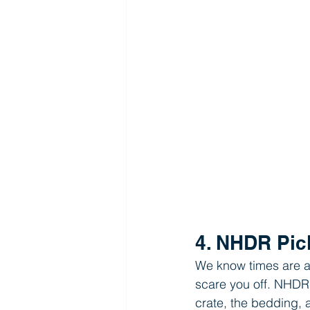
4. NHDR Pic
We know times are a b
scare you off. NHDR 
crate, the bedding, 