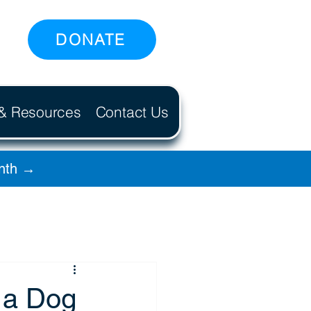
DONATE
 & Resources
Contact Us
onth →
 a Dog