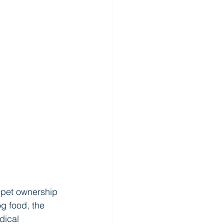
f pet ownership 
g food, the 
dical 