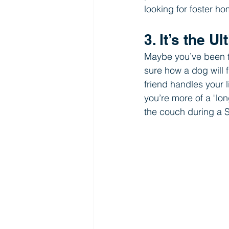
looking for foster h
3. It’s the U
Maybe you’ve been th
sure how a dog will f
friend handles your li
you’re more of a "lo
the couch during a