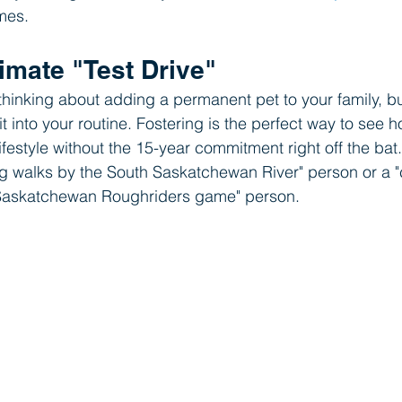
omes.
ltimate "Test Drive"
inking about adding a permanent pet to your family, but
it into your routine. Fostering is the perfect way to see h
festyle without the 15-year commitment right off the bat. Y
ng walks by the South Saskatchewan River" person or a "
 Saskatchewan Roughriders game" person.