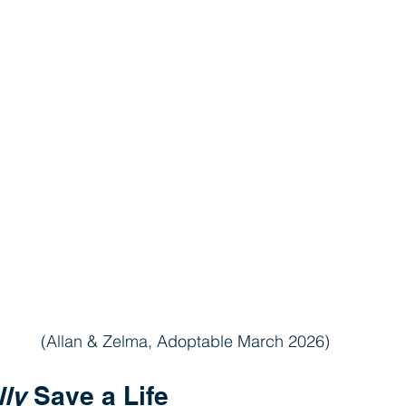
(Allan & Zelma, Adoptable March 2026)
lly
 Save a Life