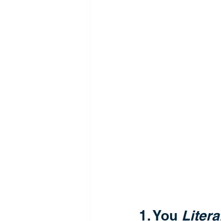
1. You 
Litera