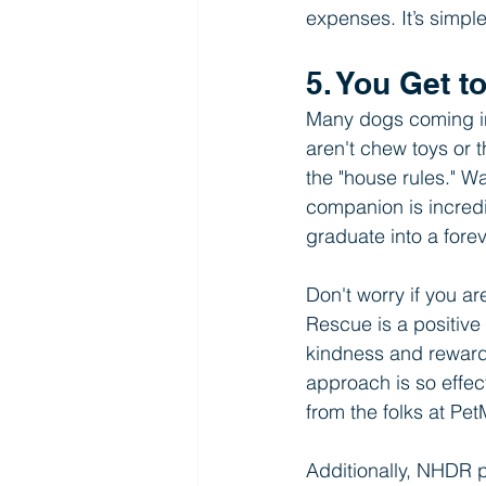
expenses. It’s simpl
5. You Get t
Many dogs coming int
aren't chew toys or t
the "house rules." W
companion is incredi
graduate into a fore
Don't worry if you a
Rescue is a positive
kindness and rewards
approach is so effec
from the folks at Pe
Additionally, NHDR pr