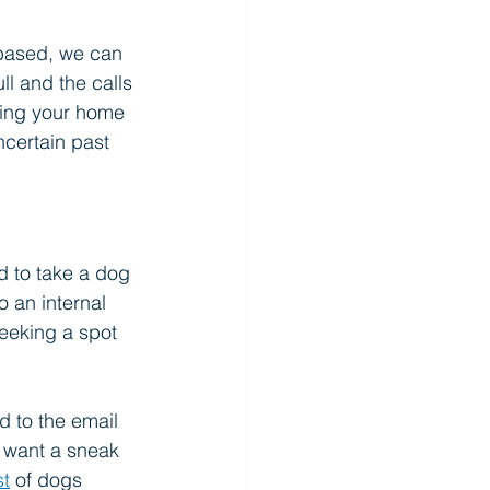
-based, we can 
ll and the calls 
ning your home 
certain past 
d to take a dog 
 an internal 
seeking a spot 
nd to the email 
ou want a sneak 
st
 of dogs 