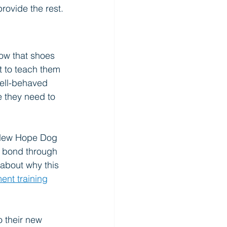
rovide the rest.
ow that shoes 
t to teach them 
well-behaved 
e they need to 
. New Hope Dog 
a bond through 
about why this 
ent training
o their new 