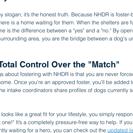
chy slogan; it’s the honest truth. Because NHDR is foster
there is a home waiting for them. When the shelters are fu
me is the difference between a "yes" and a "no." By ope
surrounding area, you are the bridge between a dog's un
Total Control Over the "Match"
gs about fostering with NHDR is that you are never force
 home. Once you’re an approved foster, you’ll be added to
he intake coordinators share profiles of dogs currently 
looks like a great fit for your lifestyle, you simply respo
hat one!" It’s a completely pressure-free way to help. If y
tly waiting for a hero, you can check out the 
updated li