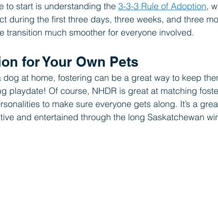
e to start is understanding the 
3-3-3 Rule of Adoption
, w
ct during the first three days, three weeks, and three m
e transition much smoother for everyone involved.
tion for Your Own Pets
a dog at home, fostering can be a great way to keep the
ding playdate! Of course, NHDR is great at matching foste
rsonalities to make sure everyone gets along. It’s a gre
tive and entertained through the long Saskatchewan win