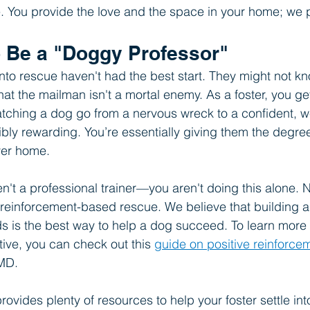
e. You provide the love and the space in your home; we p
o Be a "Doggy Professor"
o rescue haven't had the best start. They might not kn
hat the mailman isn't a mortal enemy. As a foster, you ge
atching a dog go from a nervous wreck to a confident, 
bly rewarding. You’re essentially giving them the degre
ver home.
ren't a professional trainer—you aren't doing this alone
 reinforcement-based rescue. We believe that building 
 is the best way to help a dog succeed. To learn more 
tive, you can check out this 
guide on positive reinforcem
tMD.
ovides plenty of resources to help your foster settle int