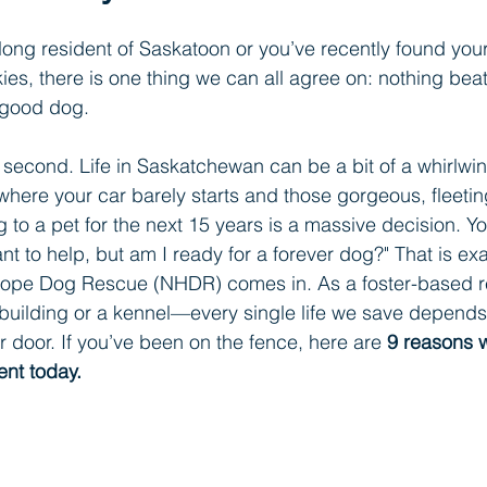
elong resident of Saskatoon or you’ve recently found your
ies, there is one thing we can all agree on: nothing beat
 good dog.
 a second. Life in Saskatchewan can be a bit of a whirlw
here your car barely starts and those gorgeous, fleeting
to a pet for the next 15 years is a massive decision. Y
ant to help, but am I ready for a forever dog?" That is ex
Hope Dog Rescue (NHDR) comes in. As a foster-based r
l building or a kennel—every single life we save depen
r door. If you’ve been on the fence, here are 
9 reasons 
ent today.