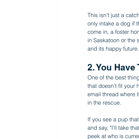
This isn't just a cat
only intake a dog if 
come in, a foster ho
in Saskatoon or the 
and its happy future.
2. You Have 
One of the best thin
that doesn't fit your
email thread where t
in the rescue.
If you see a pup that 
and say, "I'll take t
peek at who is curren