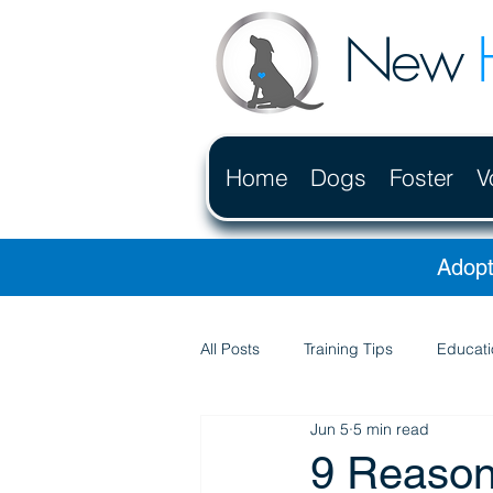
New
Home
Dogs
Foster
V
Adopt
All Posts
Training Tips
Educati
Jun 5
5 min read
9 Reason