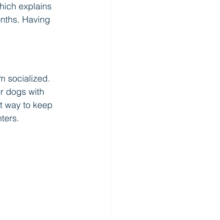
hich explains 
onths. Having 
m socialized. 
r dogs with 
at way to keep 
ters.