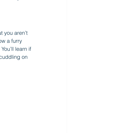
 you aren’t 
ow a furry 
ou’ll learn if 
cuddling on 