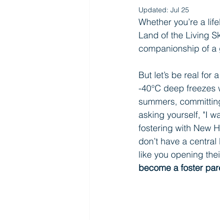
Updated:
Jul 25
Whether you’re a lif
Land of the Living Sk
companionship of a
But let’s be real for
-40°C deep freezes w
summers, committing 
asking yourself, "I w
fostering with New 
don’t have a centra
like you opening thei
become a foster par