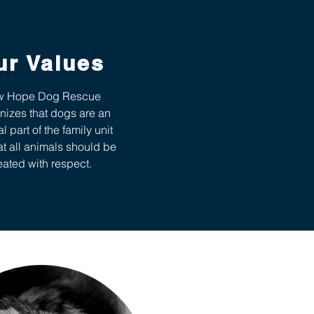
ur Values
 Hope Dog Rescue
nizes that dogs are an
al part of the family unit
at all animals should be
eated with respect.