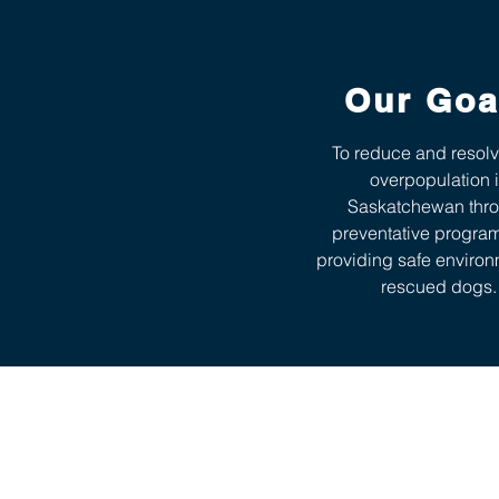
Our Goa
To reduce and resol
overpopulation 
Saskatchewan thr
preventative progra
providing safe environ
rescued dogs.