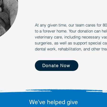
WH
WH
At any given time, our team cares for 8
to a forever home. Your donation can hel
veterinary care, including necessary va
surgeries, as well as support special ca
dental work, rehabilitation, and other tr
Donate Now
We've helped give