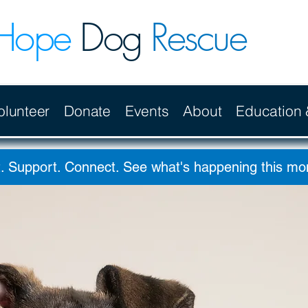
Hope
Dog
Rescue
olunteer
Donate
Events
About
Education
. Support. Connect. See what's happening this m