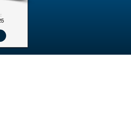
:
25
Education & Resources
Pawsitive Learning Hub
Foster Resources