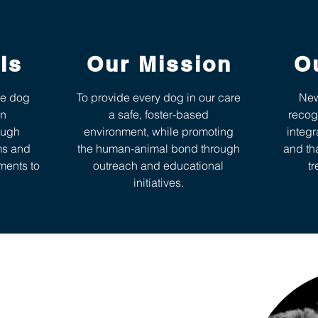
ls
Our Mission
O
ve dog
To provide every dog in our care
New
in
a safe, foster-based
recog
ough
environment, while promoting
integr
ms and
the human-animal bond through
and th
ments to
outreach and educational
tr
initiatives.