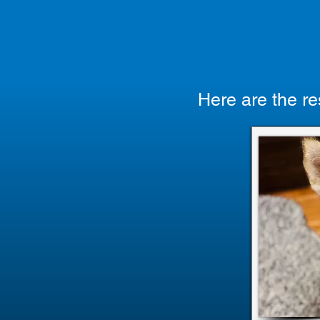
Here are the re