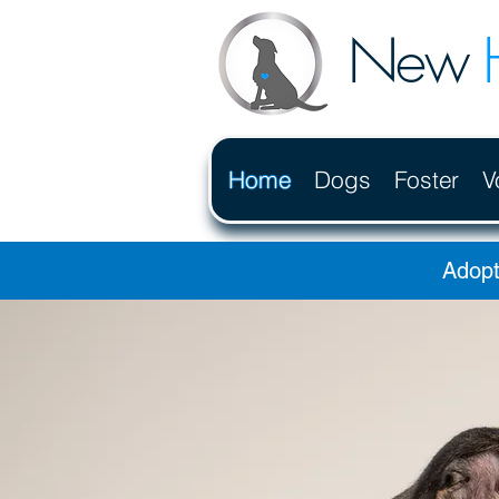
New
Home
Dogs
Foster
V
Adopt