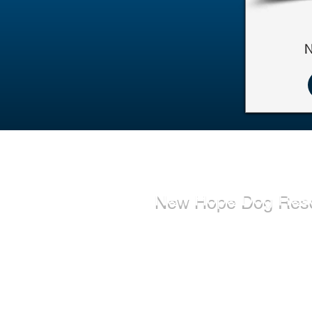
N
New Hope Dog Res
New Hope Dog Rescue is a reg
Canadian charity (#867121808
relies on the support of individ
organizations to cover costs as