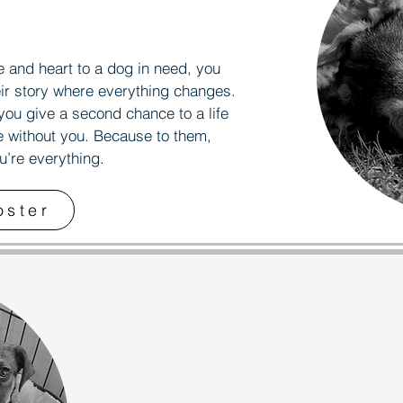
AVE 
AVE 
and heart to a dog in need, you
ir story where everything changes.
you give a second chance to a life
e without you. Because to them,
ou’re everything.
oster