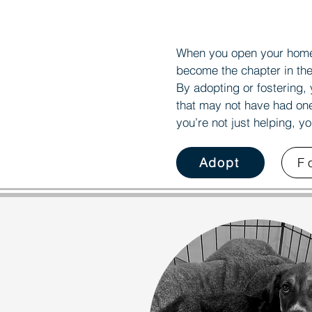
S
S
When you open your home 
become the chapter in the
By adopting or fostering, 
that may not have had on
you’re not just helping, y
Adopt
F