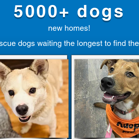
5000+ dogs
new homes!
scue dogs waiting the longest to find the