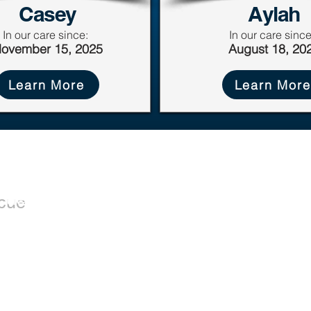
Casey
Aylah
In our care since:
In our care since
ovember 15, 2025
August 18, 20
Learn More
Learn More
Dogs
Donate
cue
Donate Now
Available for
Wishlist
Adoption
Leave a Legacy
Adoption Application
istered
RR0001) that
uals and
sociated with