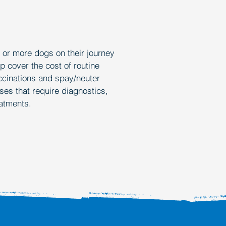
Y D
Y D
0 or more dogs on their journey
p cover the cost of routine
ccinations and spay/neuter
ses that require diagnostics,
eatments.