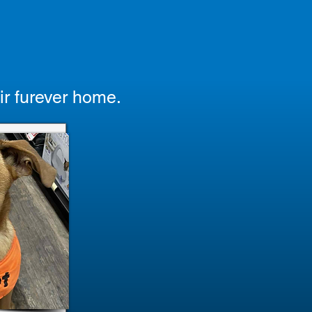
ir furever home.