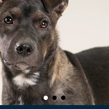
Ad
Ava