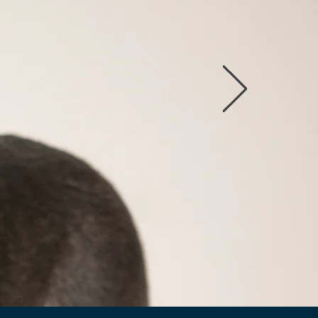
option
ilable Dogs