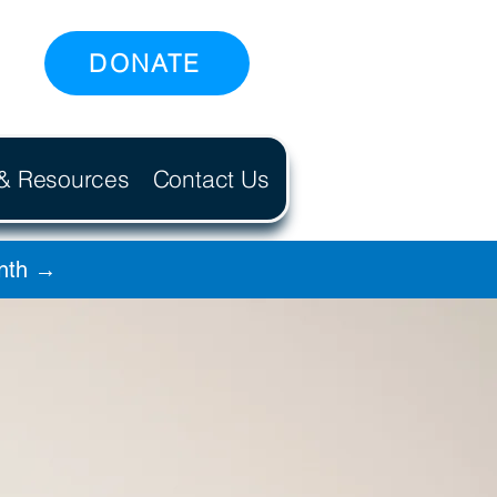
DONATE
 & Resources
Contact Us
onth →