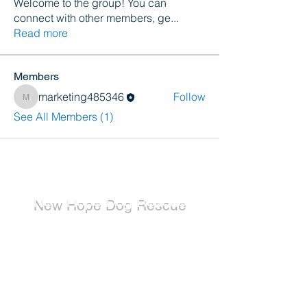
Welcome to the group! You can
connect with other members, ge
...
Read more
Members
marketing485346
Follow
marketing485346
See All Members (1)
New Hope Dog Rescue
New Hope Dog Rescue is a registered
Canadian charity (#867121808RR0001) that
relies on the support of individuals and
organizations to cover costs associated with
saving the lives of stray, abused, and
abandoned dogs.