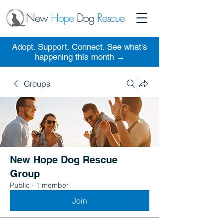
New
Hope
Dog
Rescue
Adopt. Support. Connect. See what's
happening this month →
Groups
New Hope Dog Rescue
Group
Public
·
1 member
Join