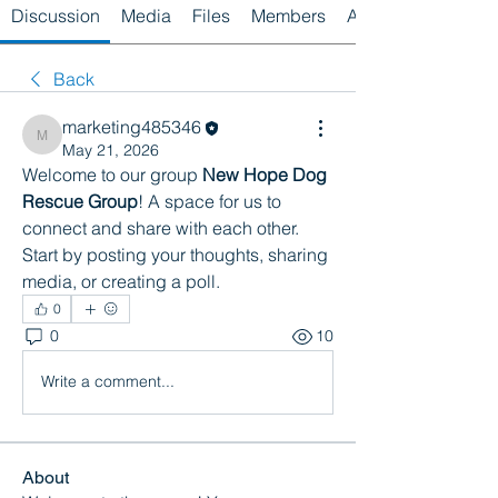
Discussion
Media
Files
Members
About
Back
marketing485346
marketing485346
May 21, 2026
Welcome to our group 
New Hope Dog 
Rescue Group
! A space for us to 
connect and share with each other. 
Start by posting your thoughts, sharing 
media, or creating a poll.
0
0
10
Write a comment...
About